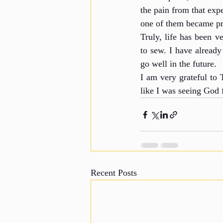
the pain from that exp
one of them became pr
Truly, life has been 
to sew. I have already 
go well in the future.
I am very grateful to
like I was seeing God
Recent Posts