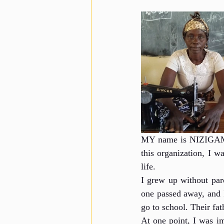
MY name is NIZIGAMA 
this organization, I w
life.
I grew up without pare
one passed away, and I
go to school. Their fa
At one point, I was im