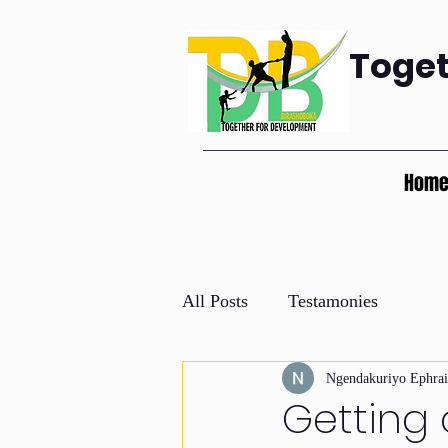
Toge
Hom
All Posts
Testamonies
Ngendakuriyo Ephra
Getting