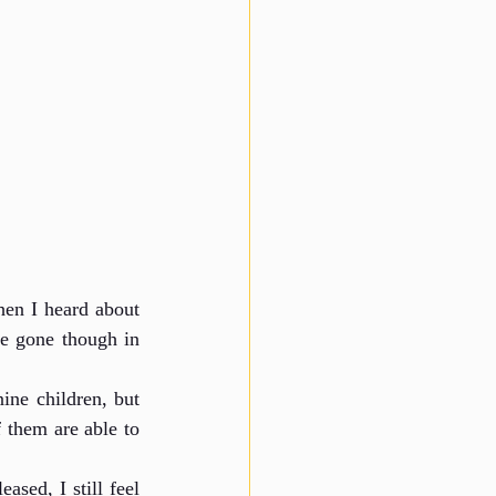
n I heard about 
e gone though in 
ine children, but 
 them are able to 
ed, I still feel 