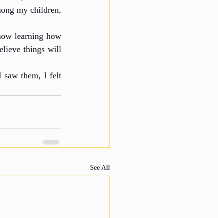
mong my children, 
now learning how 
lieve things will 
saw them, I felt 
See All