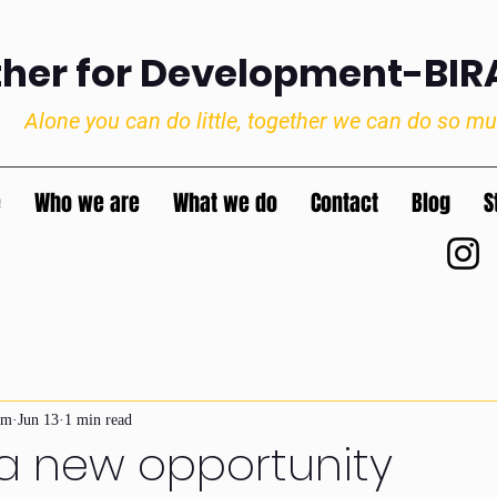
ther for Development-BI
Alone you can do little, together we can do so m
e
Who we are
What we do
Contact
Blog
S
im
Jun 13
1 min read
 a new opportunity