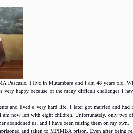
Pascasie. I live in Mutambara and I am 48 years old. Whe
as very happy because of the many difficult challenges I hav
nts and lived a very hard life. I later got married and had n
 am now left with eight children. Unfortunately, only two of
ther abandoned us, and I have been raising them on my own.
prisoned and taken to MPIMBA prison. Even after being releas