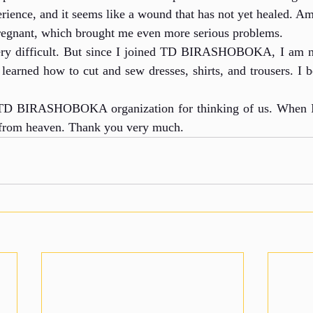
erience, and it seems like a wound that has not yet healed. A
egnant, which brought me even more serious problems.
very difficult. But since I joined TD BIRASHOBOKA, I am 
learned how to cut and sew dresses, shirts, and trousers. I be
 TD BIRASHOBOKA organization for thinking of us. When I 
 from heaven. Thank you very much.