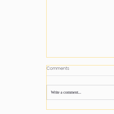
Comments
Write a comment...
Happy to join sewing class