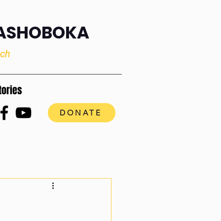
RASHOBOKA
uch
tories
DONATE