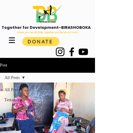
Together for Development-BIRASHOBOKA
Alone you can do little, together we can do so much
DONATE
Post
All Posts
All Posts
Testamonies