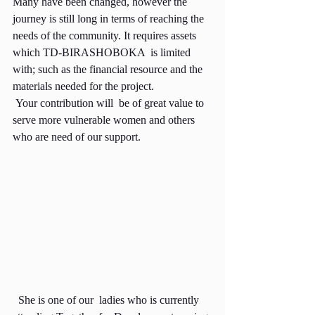
Many have been changed, however the 
journey is still long in terms of reaching the 
needs of the community. It requires assets 
which TD-BIRASHOBOKA  is limited 
with; such as the financial resource and the 
materials needed for the project.
 Your contribution will  be of great value to 
serve more vulnerable women and others 
who are need of our support.
  She is one of our  ladies who is currently 