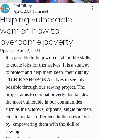
Paul Tilbury
Apr 6, 2024
1 min read
Helping vulnerable
women how to
overcome poverty
Updated:
Apr 22, 2024
It is possible to help women attain life skills 
to create jobs for themselves. It is a strategy 
to protect and help them keep  their dignity. 
TD-BIRASHOBOKA strives to see this 
possible through our sewing project. The 
project aims to combat poverty that tackles 
the most vulnerable in our communities 
such as the widows, orphans, single mothers 
etc.. to  make a difference in their own lives 
by  empowering them with the skill of 
sewing.