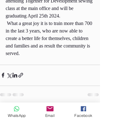
attending Together for Development sewing 
class at the main office and will be 
graduating April 25th 2024.
 What a great joy it is to train more than 700 
in the last 3 years, who are now able to 
create a better life for themselves, children 
and families and as result the community is 
served.
Recent Posts
See All
WhatsApp
Email
Facebook