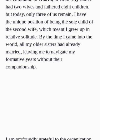
had two wives and fathered eight children, 
but today, only three of us remain. I have 
the unique position of being the sole child of 
the second wife, which meant I grew up in 
relative solitude. By the time I came into the 
world, all my older sisters had already 
married, leaving me to navigate my 
formative years without their 
companionship.
I am profoundly grateful to the organization 