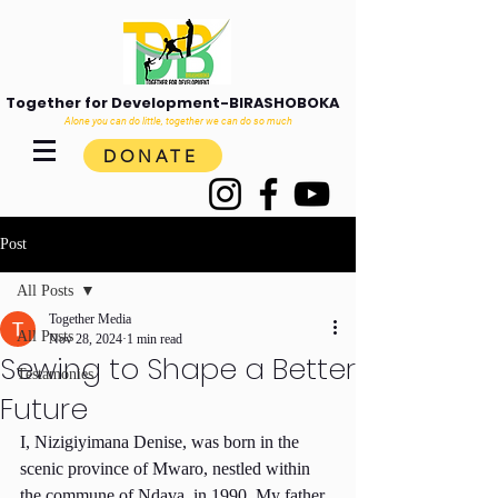
Together for Development-BIRASHOBOKA
Alone you can do little, together we can do so much
DONATE
Post
All Posts
Together Media
All Posts
Nov 28, 2024
1 min read
Sewing to Shape a Better
Testamonies
Future
I, Nizigiyimana Denise, was born in the 
scenic province of Mwaro, nestled within 
the commune of Ndava, in 1990. My father 