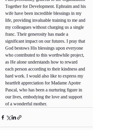
Together for Development. Ephraim and his 
wife have been incredible blessings in my 
life, providing invaluable training to me and 
my colleagues without charging us a single 
franc. Their generosity has made a 
significant impact on our futures. I pray that 
God bestows His blessings upon everyone 
who contributed to this worthwhile project, 
as He alone understands how to reward 
each person according to their kindness and 
hard work. I would also like to express my 
heartfelt appreciation for Madame Apotre 
Pascal, who has been a nurturing figure in 
our lives, embodying the love and support 
of a wonderful mother.