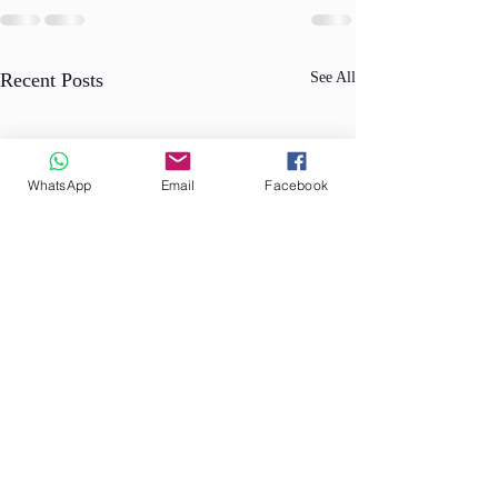
Recent Posts
See All
WhatsApp
Email
Facebook