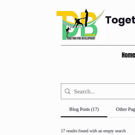
Toge
Hom
Blog Posts (17)
Other Pag
17 results found with an empty search