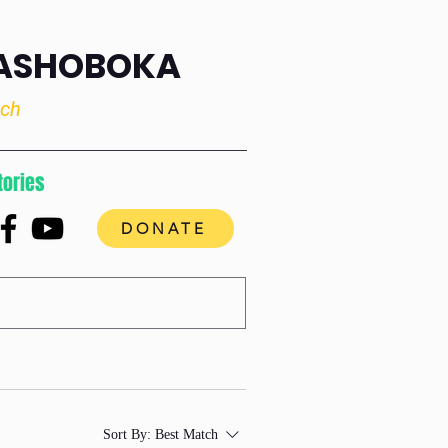
RASHOBOKA
uch
tories
DONATE
Sort By:
Best Match