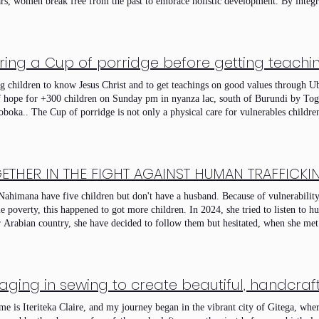
rs, women break free from the past to embrace holistic development. By integr
reneurship and collective group work, we empower beneficiaries to launch susta
er, we are building a resilient community where restored dignity serves as the
ring a Cup of porridge before getting teach
g children to know Jesus Christ and to get teachings on good values through U
 hope for +300 children on Sunday pm in nyanza lac, south of Burundi by To
oboka.. The Cup of porridge is not only a physical care for vulnerables children,
en about Jesus Christ and christian values and care on kids who don't have an oc
ortunity to tell them about Jesus Christ and let them know God, love Him and O
a new generation of good parents, community leaders and future church leaders
y 8 Feb 2026 Pm
ETHER IN THE FIGHT AGAINST HUMAN TRAFFICKI
Nahimana have five children but don't have a husband. Because of vulnerability 
e poverty, this happened to got more children. In 2024, she tried to listen to 
r Arabian country, she have decided to follow them but hesitated, when she m
ng on bad impact of human trafficking, she changed the ideas and she was regis
nistry at nyanza lac. After three months of trainings, now she can ean in hon
 her children but she still struggling and she need more prayers and support w
 She decided to stay home and keep with her his children and to work had than to
omen abandon their children in streets and join or decided to follow people 
ecause of poverty.
e is Iteriteka Claire, and my journey began in the vibrant city of Gitega, wher