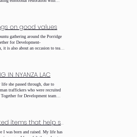
ating emotional restoration with
inable income-generating activities.
 engine for shared economic growth.
ings on good values
buntu gathering around the Porridge
gether for Development-
 it is also about an occasion to teach
casion to have a good food. It is also
bey Him. It is also an opportunity to
. Come and join our mission. that was
NG IN NYANZA LAC
life she passed through, due to
human traffickers who were recruited
et Together for Development team
tered in a sewing training program by
esty way some money to care on her
ith many women like her in nyanza lac
 be slave far with his children.
Engaging in sewing to create beautiful, handcrafted items that help sustain and provide for my family’s needs.Sewing to empower my family’s future.
who bring them where they can not say
e I was born and raised. My life has