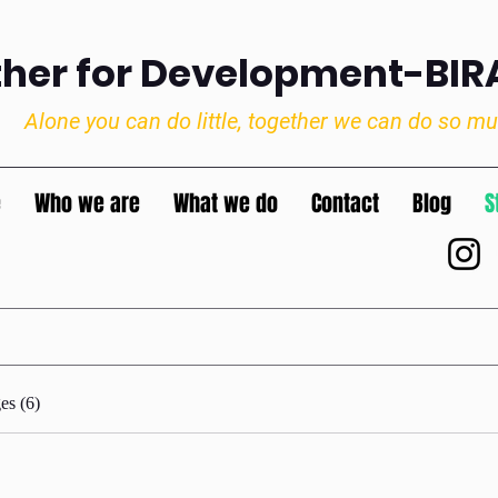
ther for Development-BI
Alone you can do little, together we can do so m
e
Who we are
What we do
Contact
Blog
S
es (6)