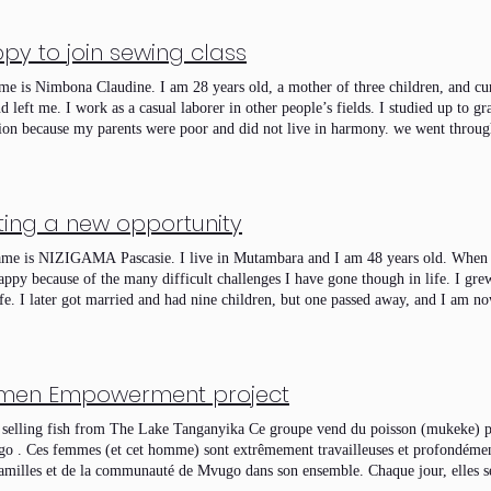
py to join sewing class
e is Nimbona Claudine. I am 28 years old, a mother of three children, and cu
d left me. I work as a casual laborer in other people’s fields. I studied up to 
ion because my parents were poor and did not live in harmony. we went through 
her abandoned us. sometimes, we could only eat after working for others in ex
y life would improve, thinking I would find a better situation than the one I gr
ut as I expected, and I had to face life’s challenges on my own. I entrusted m
 and my everything, especially after both of my parents passed away. There w
ting a new opportunity
 that I almost gave up on my children, Jesus helped me. I did not abandon them;
them despite all the hardships. I have never engaged in prostitution, and I will n
e is NIZIGAMA Pascasie. I live in Mutambara and I am 48 years old. When I 
tor Jesus who has transformed my life in many ways. I encourage today’s youth
appy because of the many difficult challenges I have gone though in life. I gre
ge, so that God may bless them with a good family life. I would like to si
ife. I later got married and had nine children, but one passed away, and I am no
g a heavy burden from me. I had always wanted to learn tailoring, but I could 
unately, only two of them are able to go to school. Their father abandoned us,
ess TD BIRASHOBOKA abundantly for what they are doing. They provided us 
t one point, I was imprisoned and taken to MPIMBA prison. Even after being rel
ine, who cares for us and teaches us very well. Now I know the different parts
ence, and it seems like a wound that has not yet healed. Among my children, 
d how to cut fabric and sew clothes. As we move forward, we ask you to contin
t me even more serious problems. Truly, life has been very difficult. But 
en Empowerment project
, strengthen our group, and succeed together. We also ask you to stay close to us
arning how to sew. I have already learned how to cut and sew dresses, shirts, an
ontinue to carry out. May you be blessed.
n the future. I am very grateful to TD BIRASHOBOKA organization for thinking
selling fish from The Lake Tanganyika Ce groupe vend du poisson (mukeke) pr
seeing God from heaven. Thank you very much.
o . Ces femmes (et cet homme) sont extrêmement travailleuses et profondémen
familles et de la communauté de Mvugo dans son ensemble. Chaque jour, elles s